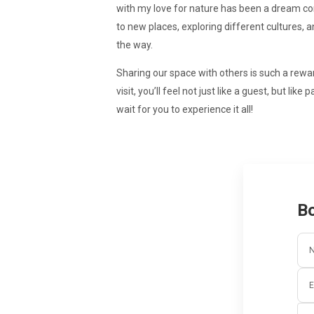
with my love for nature has been a dream com
to new places, exploring different cultures,
the way.
Sharing our space with others is such a rewa
visit, you’ll feel not just like a guest, but li
wait for you to experience it all!
Bo
E