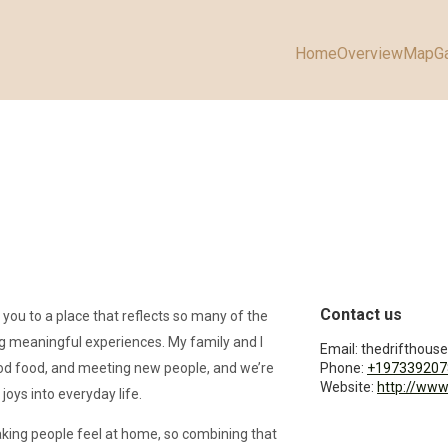
Home
Overview
Map
Ga
Contact us
 you to a place that reflects so many of the
ng meaningful experiences. My family and I
Email:
thedrifthou
od food, and meeting new people, and we’re
Phone:
+197339207
Website:
http://www
joys into everyday life.
making people feel at home, so combining that