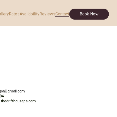
llery
Rates
Availability
Reviews
Contact
Book Now
sepa@gmail.com
84
.thedrifthousepa.com