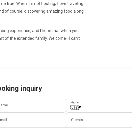
e true. When I’m not hosting, I love traveling
 and of course, discovering amazing food along
rding experience, and I hope that when you
ke part of the extended family. Welcome—I can’t
oking inquiry
Phone
Name
▾
🇺🇸
mail
Guests