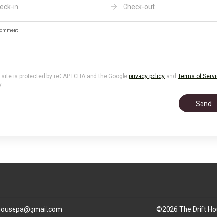
eck-in
Check-out
omment
 site is protected by reCAPTCHA and the Google
privacy policy
and
Terms of Serv
y.
Send
thousepa@gmail.com
©
2026
The Drift H